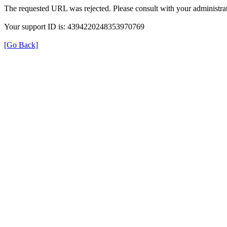
The requested URL was rejected. Please consult with your administrat
Your support ID is: 4394220248353970769
[Go Back]