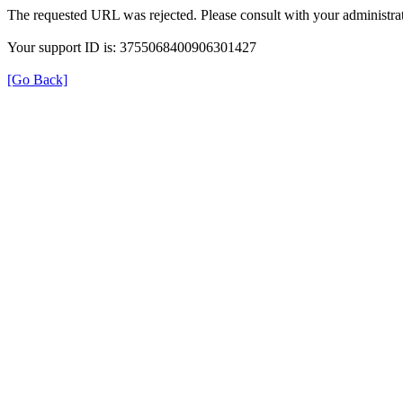
The requested URL was rejected. Please consult with your administrat
Your support ID is: 3755068400906301427
[Go Back]