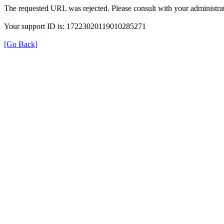
The requested URL was rejected. Please consult with your administrat
Your support ID is: 17223020119010285271
[Go Back]