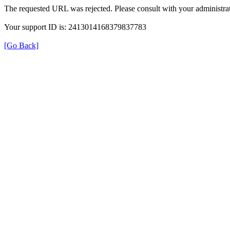
The requested URL was rejected. Please consult with your administrat
Your support ID is: 2413014168379837783
[Go Back]