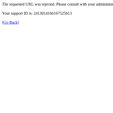
The requested URL was rejected. Please consult with your administrat
Your support ID is: 2413014166167525613
[Go Back]