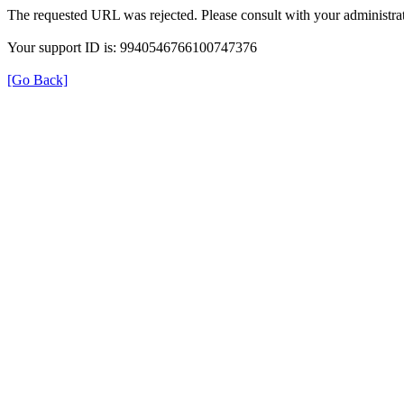
The requested URL was rejected. Please consult with your administrat
Your support ID is: 9940546766100747376
[Go Back]