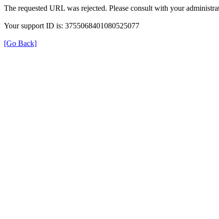
The requested URL was rejected. Please consult with your administrat
Your support ID is: 3755068401080525077
[Go Back]