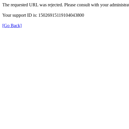
The requested URL was rejected. Please consult with your administrat
Your support ID is: 15026915119104043800
[Go Back]