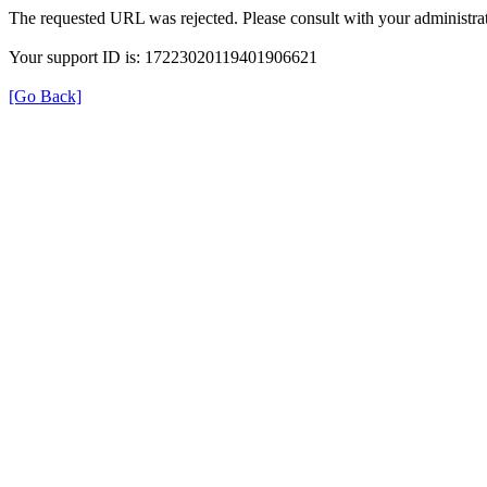
The requested URL was rejected. Please consult with your administrat
Your support ID is: 17223020119401906621
[Go Back]