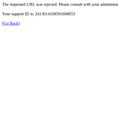
The requested URL was rejected. Please consult with your administrat
Your support ID is: 2413014168591608653
[Go Back]