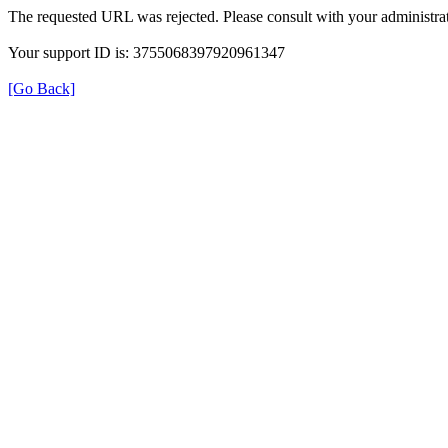
The requested URL was rejected. Please consult with your administrat
Your support ID is: 3755068397920961347
[Go Back]