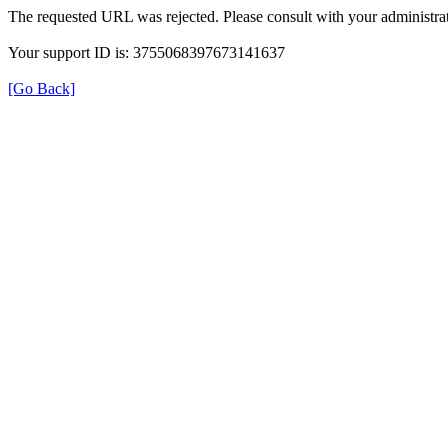
The requested URL was rejected. Please consult with your administrat
Your support ID is: 3755068397673141637
[Go Back]