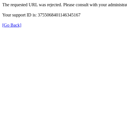
The requested URL was rejected. Please consult with your administrat
Your support ID is: 3755068401146345167
[Go Back]