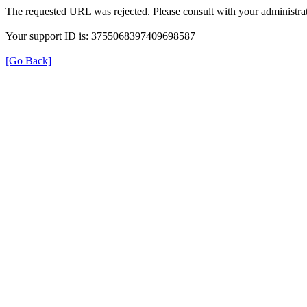
The requested URL was rejected. Please consult with your administrat
Your support ID is: 3755068397409698587
[Go Back]