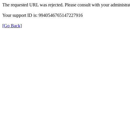
The requested URL was rejected. Please consult with your administrat
Your support ID is: 9940546765147227916
[Go Back]