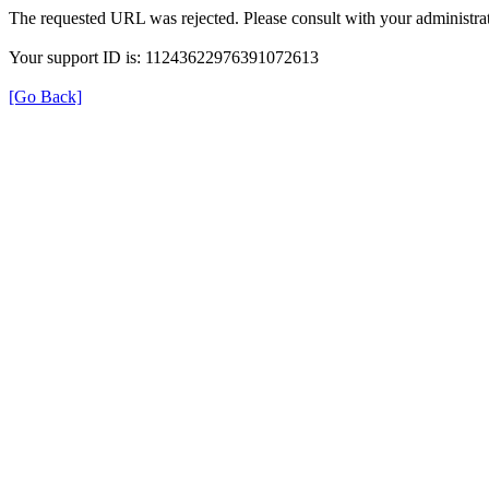
The requested URL was rejected. Please consult with your administrat
Your support ID is: 11243622976391072613
[Go Back]