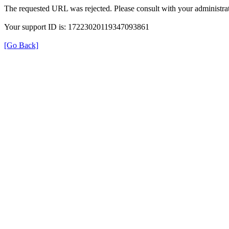
The requested URL was rejected. Please consult with your administrat
Your support ID is: 17223020119347093861
[Go Back]