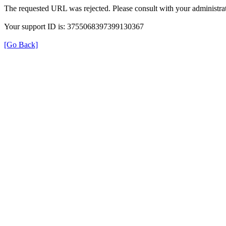
The requested URL was rejected. Please consult with your administrat
Your support ID is: 3755068397399130367
[Go Back]