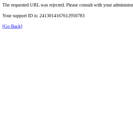
The requested URL was rejected. Please consult with your administrat
Your support ID is: 2413014167612950783
[Go Back]