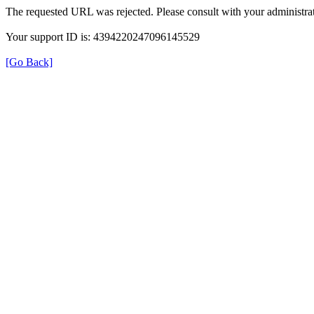
The requested URL was rejected. Please consult with your administrat
Your support ID is: 4394220247096145529
[Go Back]