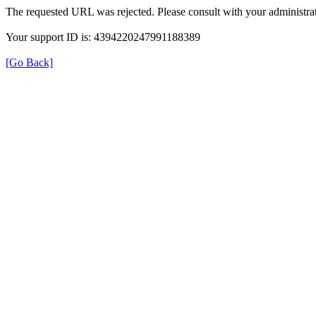
The requested URL was rejected. Please consult with your administrat
Your support ID is: 4394220247991188389
[Go Back]