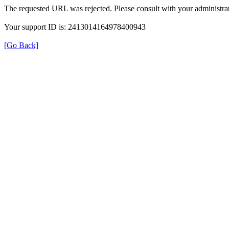
The requested URL was rejected. Please consult with your administrat
Your support ID is: 2413014164978400943
[Go Back]