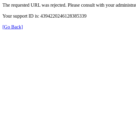
The requested URL was rejected. Please consult with your administrat
Your support ID is: 4394220246128385339
[Go Back]