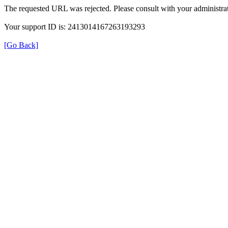
The requested URL was rejected. Please consult with your administrat
Your support ID is: 2413014167263193293
[Go Back]