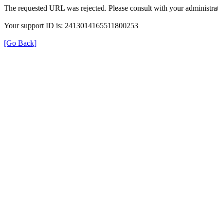
The requested URL was rejected. Please consult with your administrat
Your support ID is: 2413014165511800253
[Go Back]