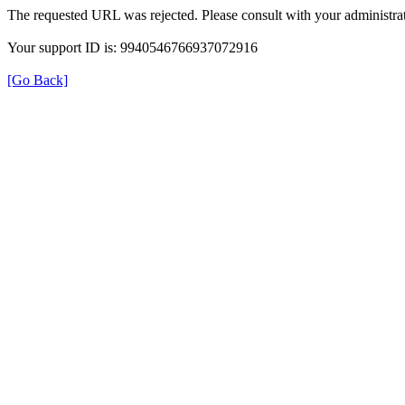
The requested URL was rejected. Please consult with your administrat
Your support ID is: 9940546766937072916
[Go Back]