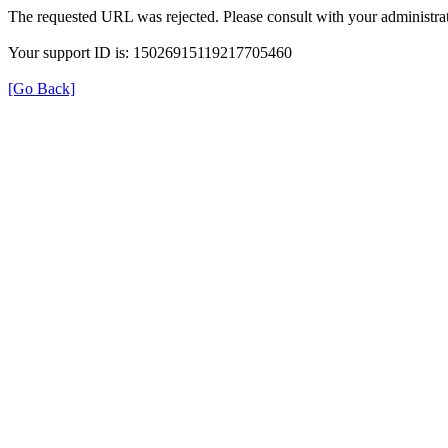
The requested URL was rejected. Please consult with your administrat
Your support ID is: 15026915119217705460
[Go Back]