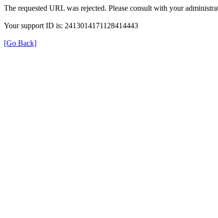
The requested URL was rejected. Please consult with your administrat
Your support ID is: 2413014171128414443
[Go Back]