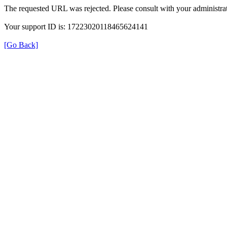
The requested URL was rejected. Please consult with your administrat
Your support ID is: 17223020118465624141
[Go Back]