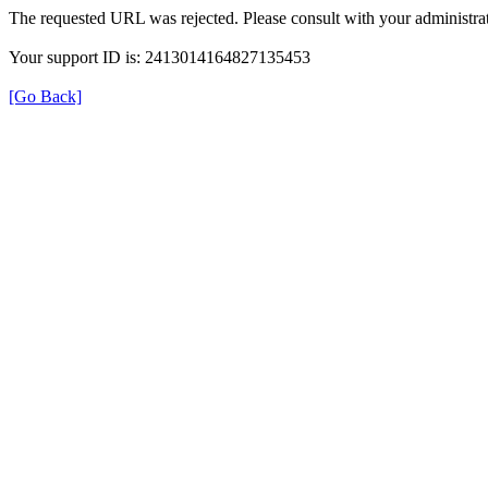
The requested URL was rejected. Please consult with your administrat
Your support ID is: 2413014164827135453
[Go Back]