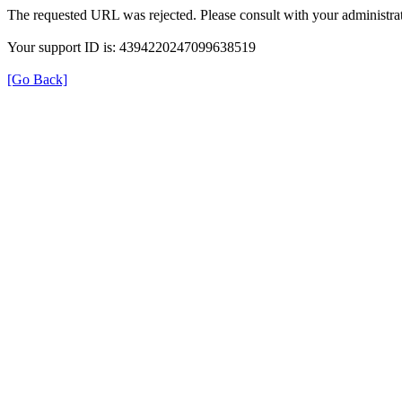
The requested URL was rejected. Please consult with your administrat
Your support ID is: 4394220247099638519
[Go Back]