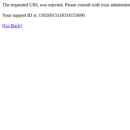
The requested URL was rejected. Please consult with your administrat
Your support ID is: 15026915118318153690
[Go Back]